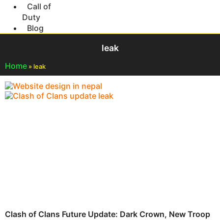
Call of
Duty
Blog
leak
Home
»
leak
Clash of Clans Future Update: Dark Crown, New Troop