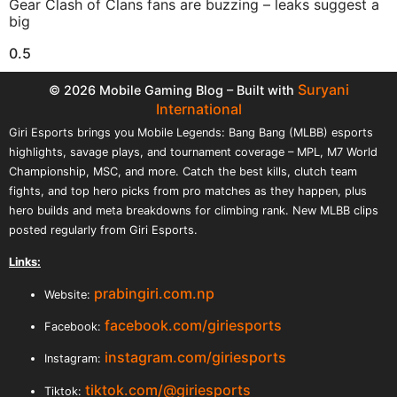
Gear Clash of Clans fans are buzzing – leaks suggest a
big
Suryani
© 2026 Mobile Gaming Blog – Built with
International
Giri Esports brings you Mobile Legends: Bang Bang (MLBB) esports
highlights, savage plays, and tournament coverage – MPL, M7 World
Championship, MSC, and more. Catch the best kills, clutch team
fights, and top hero picks from pro matches as they happen, plus
hero builds and meta breakdowns for climbing rank. New MLBB clips
posted regularly from Giri Esports.
Links:
prabingiri.com.np
Website:
facebook.com/giriesports
Facebook:
instagram.com/giriesports
Instagram:
tiktok.com/@giriesports
Tiktok: