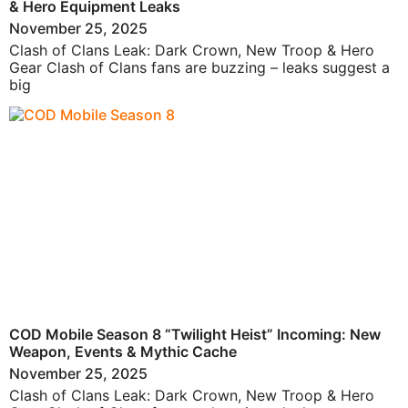
& Hero Equipment Leaks
November 25, 2025
Clash of Clans Leak: Dark Crown, New Troop & Hero
Gear Clash of Clans fans are buzzing – leaks suggest a
big
COD Mobile Season 8 “Twilight Heist” Incoming: New
Weapon, Events & Mythic Cache
November 25, 2025
Clash of Clans Leak: Dark Crown, New Troop & Hero