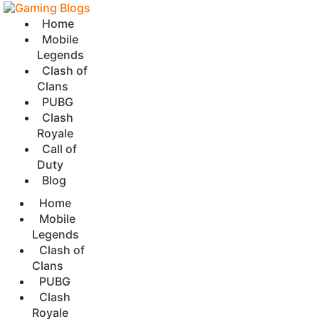
Home
Mobile
Legends
Clash of
Clans
PUBG
Clash
Royale
Call of
Duty
Blog
Home
Mobile
Legends
Clash of
Clans
PUBG
Clash
Royale