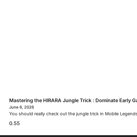
Mastering the HIRARA Jungle Trick : Dominate Early G
June 6, 2026
You should really check out the jungle trick in Mobile Legend