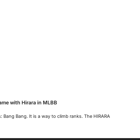
ame with Hirara in MLBB
s: Bang Bang. It is a way to climb ranks. The HIRARA