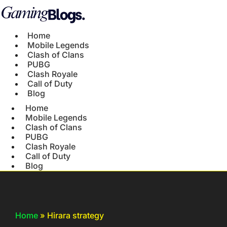
Home
Mobile Legends
Clash of Clans
PUBG
Clash Royale
Call of Duty
Blog
Home
Mobile Legends
Clash of Clans
PUBG
Clash Royale
Call of Duty
Blog
Home
»
Hirara strategy