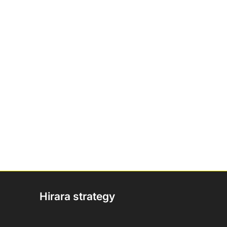
Hirara strategy