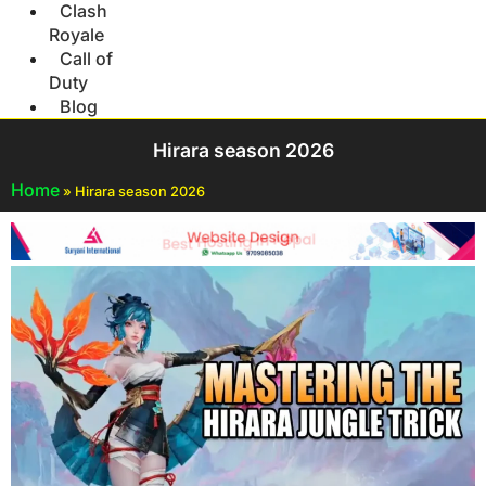
Clash
Royale
Call of
Duty
Blog
Hirara season 2026
Home
»
Hirara season 2026