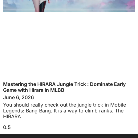
Mastering the HIRARA Jungle Trick : Dominate Early
Game with Hirara in MLBB
June 6, 2026
You should really check out the jungle trick in Mobile
Legends: Bang Bang. It is a way to climb ranks. The
HIRARA