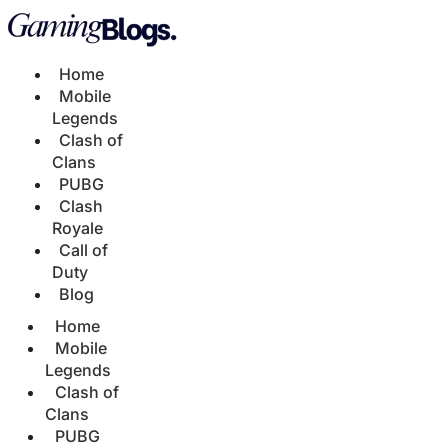
Home
Mobile
Legends
Clash of
Clans
PUBG
Clash
Royale
Call of
Duty
Blog
Home
Mobile
Legends
Clash of
Clans
PUBG