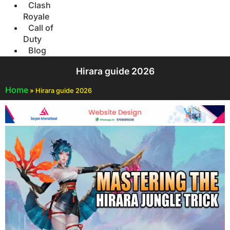
Clash
Royale
Call of
Duty
Blog
Hirara guide 2026
Home
»
Hirara guide 2026