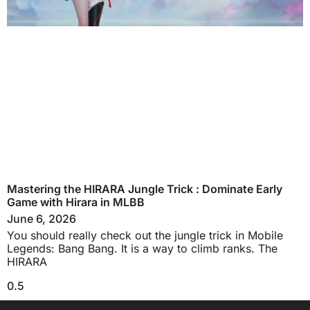
Mastering the HIRARA Jungle Trick : Dominate Early
Game with Hirara in MLBB
June 6, 2026
You should really check out the jungle trick in Mobile
Legends: Bang Bang. It is a way to climb ranks. The
HIRARA