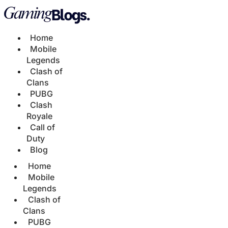
Home
Mobile
Legends
Clash of
Clans
PUBG
Clash
Royale
Call of
Duty
Blog
Home
Mobile
Legends
Clash of
Clans
PUBG