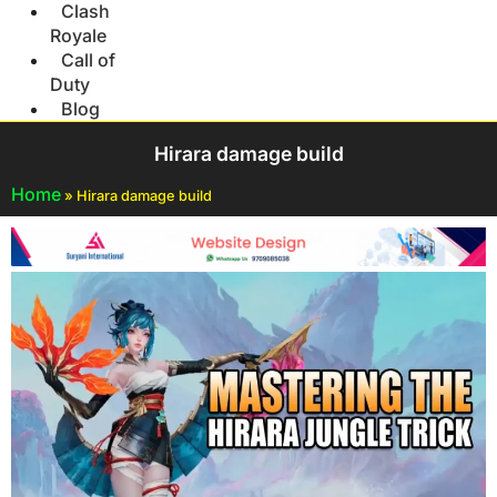
Clash
Royale
Call of
Duty
Blog
Hirara damage build
Home
»
Hirara damage build