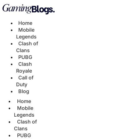
Home
Mobile
Legends
Clash of
Clans
PUBG
Clash
Royale
Call of
Duty
Blog
Home
Mobile
Legends
Clash of
Clans
PUBG