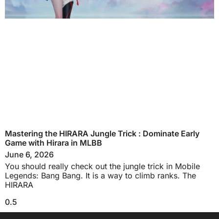
Mastering the HIRARA Jungle Trick : Dominate Early
Game with Hirara in MLBB
June 6, 2026
You should really check out the jungle trick in Mobile
Legends: Bang Bang. It is a way to climb ranks. The
HIRARA