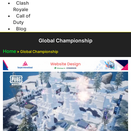
Clash
Royale
Call of
Duty
Blog
Global Championship
Home
»
Global Championship