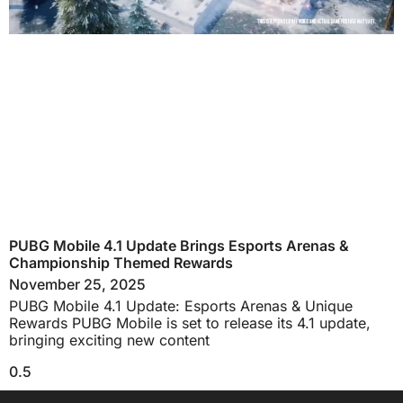
PUBG Mobile 4.1 Update Brings Esports Arenas &
Championship Themed Rewards
November 25, 2025
PUBG Mobile 4.1 Update: Esports Arenas & Unique
Rewards PUBG Mobile is set to release its 4.1 update,
bringing exciting new content