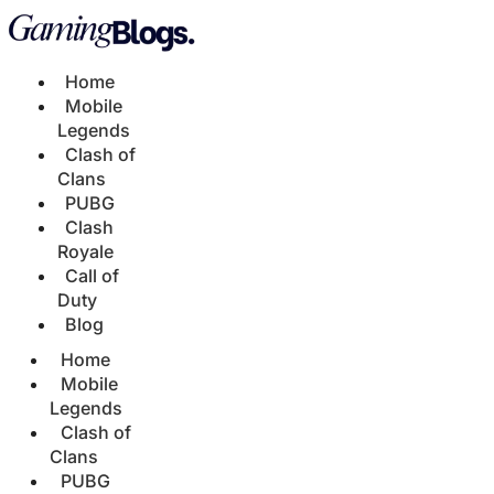
Home
Mobile
Legends
Clash of
Clans
PUBG
Clash
Royale
Call of
Duty
Blog
Home
Mobile
Legends
Clash of
Clans
PUBG