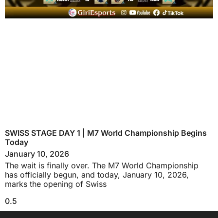
SWISS STAGE DAY 1 | M7 World Championship Begins
Today
January 10, 2026
The wait is finally over. The M7 World Championship
has officially begun, and today, January 10, 2026,
marks the opening of Swiss