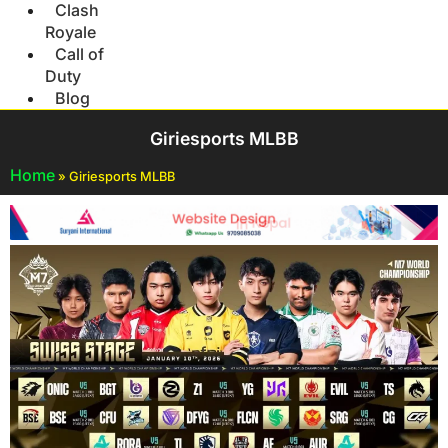
Clash
Royale
Call of
Duty
Blog
Giriesports MLBB
Home
»
Giriesports MLBB