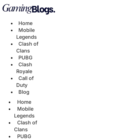
Home
Mobile
Legends
Clash of
Clans
PUBG
Clash
Royale
Call of
Duty
Blog
Home
Mobile
Legends
Clash of
Clans
PUBG