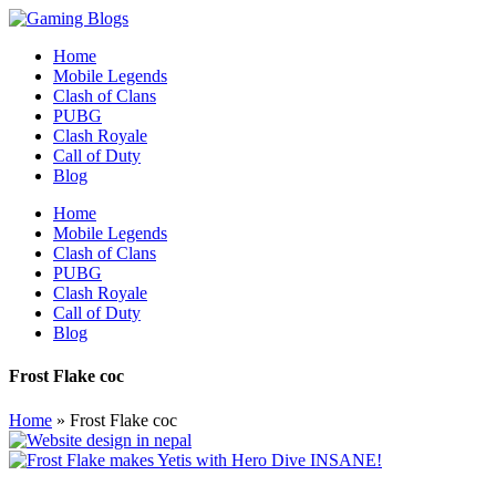
Home
Mobile Legends
Clash of Clans
PUBG
Clash Royale
Call of Duty
Blog
Home
Mobile Legends
Clash of Clans
PUBG
Clash Royale
Call of Duty
Blog
Frost Flake coc
Home
»
Frost Flake coc