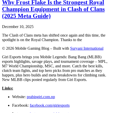
Why Frost Flake Is the Strongest Royal
Champion Equipment in Clash of Clans
(2025 Meta Guide)
December 10, 2025
The Clash of Clans meta has shifted once again and this time, the
spotlight is on the Royal Champion. Thanks to the
© 2026 Mobile Gaming Blog – Built with
Suryani International
Giri Esports brings you Mobile Legends: Bang Bang (MLBB)
esports highlights, savage plays, and tournament coverage – MPL,
M7 World Championship, MSC, and more. Catch the best kills,
clutch team fights, and top hero picks from pro matches as they
happen, plus hero builds and meta breakdowns for climbing rank.
New MLBB clips posted regularly from Giri Esports.
Links:
Website:
prabingiri.com.np
Facebook:
facebook.com/giriesports