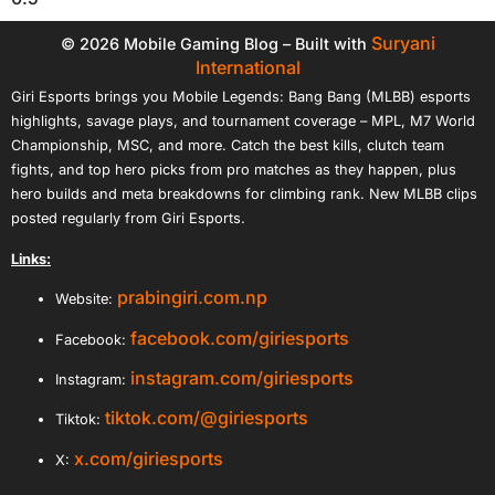
Suryani
© 2026 Mobile Gaming Blog – Built with
International
Giri Esports brings you Mobile Legends: Bang Bang (MLBB) esports
highlights, savage plays, and tournament coverage – MPL, M7 World
Championship, MSC, and more. Catch the best kills, clutch team
fights, and top hero picks from pro matches as they happen, plus
hero builds and meta breakdowns for climbing rank. New MLBB clips
posted regularly from Giri Esports.
Links:
prabingiri.com.np
Website:
facebook.com/giriesports
Facebook:
instagram.com/giriesports
Instagram:
tiktok.com/@giriesports
Tiktok:
x.com/giriesports
X: