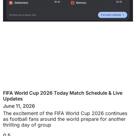
FIFA World Cup 2026 Today Match Schedule & Live
Updates
June 11, 2026
The excitement of the FIFA World Cup 2026 continues
as football fans around the world prepare for another
thrilling day of group