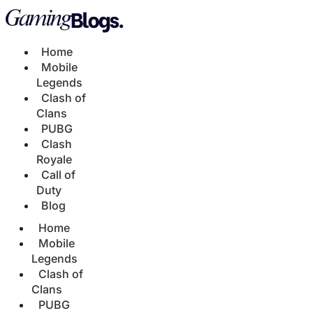
Home
Mobile
Legends
Clash of
Clans
PUBG
Clash
Royale
Call of
Duty
Blog
Home
Mobile
Legends
Clash of
Clans
PUBG