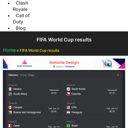
Clash
Royale
Call of
Duty
Blog
FIFA World Cup results
Home
»
FIFA World Cup results