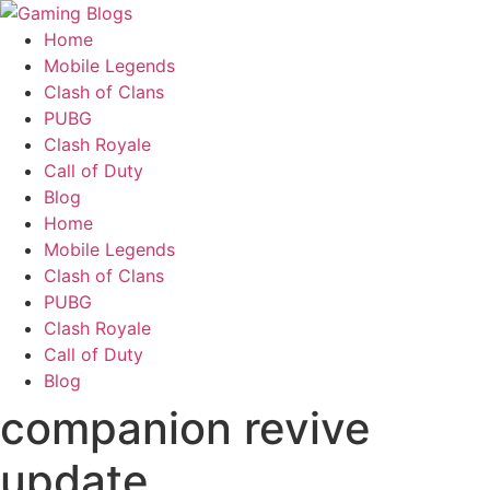
Home
Mobile Legends
Clash of Clans
PUBG
Clash Royale
Call of Duty
Blog
Home
Mobile Legends
Clash of Clans
PUBG
Clash Royale
Call of Duty
Blog
companion revive
update