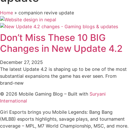
Home
»
companion revive update
Don’t Miss These 10 BIG
Changes in New Update 4.2
December 27, 2025
The latest Update 4.2 is shaping up to be one of the most
substantial expansions the game has ever seen. From
brand-new
© 2026 Mobile Gaming Blog – Built with
Suryani
International
Giri Esports brings you Mobile Legends: Bang Bang
(MLBB) esports highlights, savage plays, and tournament
coverage – MPL, M7 World Championship, MSC, and more.