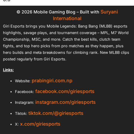
Suryani
© 2026 Mobile Gaming Blog – Built with
International
Giri Esports brings you Mobile Legends: Bang Bang (MLBB) esports
highlights, savage plays, and tournament coverage – MPL, M7 World
Championship, MSC, and more. Catch the best kills, clutch team
fights, and top hero picks from pro matches as they happen, plus
hero builds and meta breakdowns for climbing rank. New MLBB clips
posted regularly from Giri Esports.
Links:
prabingiri.com.np
Website:
facebook.com/giriesports
Facebook:
instagram.com/giriesports
Instagram:
tiktok.com/@giriesports
Tiktok:
x.com/giriesports
X: