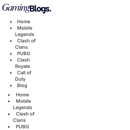
Home
Mobile
Legends
Clash of
Clans
PUBG
Clash
Royale
Call of
Duty
Blog
Home
Mobile
Legends
Clash of
Clans
PUBG