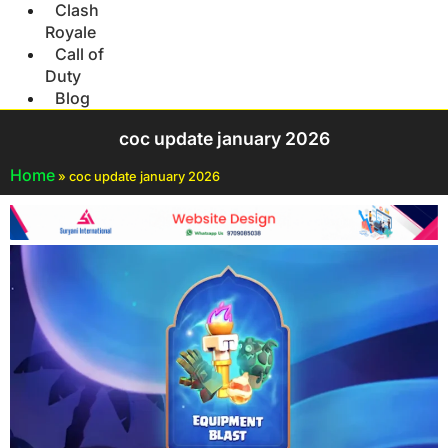
Clash
Royale
Call of
Duty
Blog
coc update january 2026
Home
»
coc update january 2026