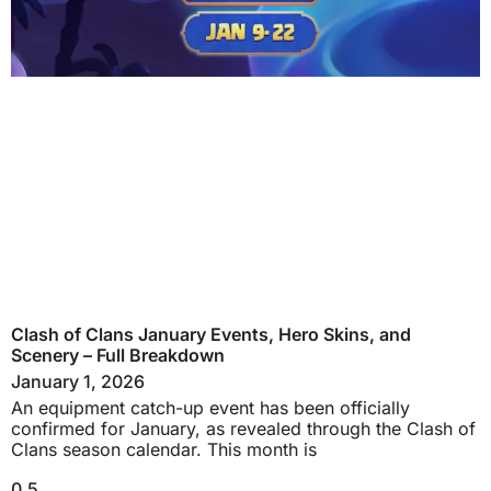
Clash of Clans January Events, Hero Skins, and
Scenery – Full Breakdown
January 1, 2026
An equipment catch-up event has been officially
confirmed for January, as revealed through the Clash of
Clans season calendar. This month is