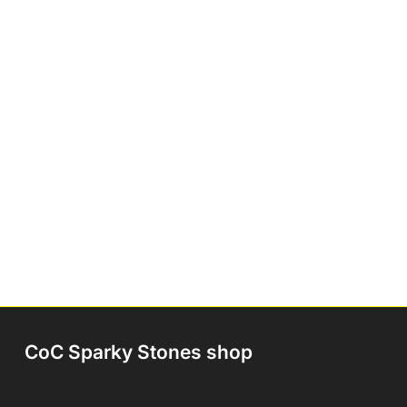
CoC Sparky Stones shop