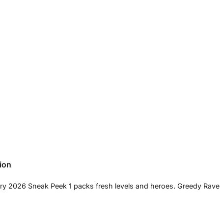
ion
ary 2026 Sneak Peek 1 packs fresh levels and heroes. Greedy Rav