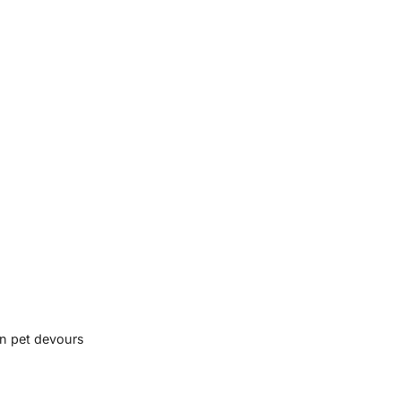
en pet devours