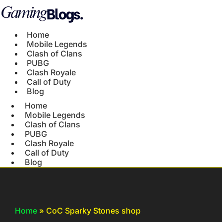
Home
Mobile Legends
Clash of Clans
PUBG
Clash Royale
Call of Duty
Blog
Home
Mobile Legends
Clash of Clans
PUBG
Clash Royale
Call of Duty
Blog
Home
»
CoC Sparky Stones shop