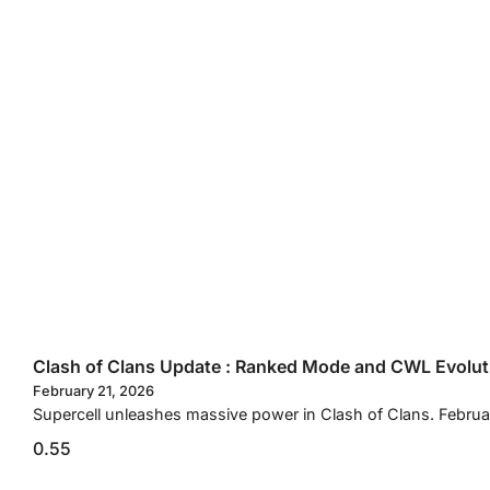
Clash of Clans Update : Ranked Mode and CWL Evolut
February 21, 2026
Supercell unleashes massive power in Clash of Clans. Febru