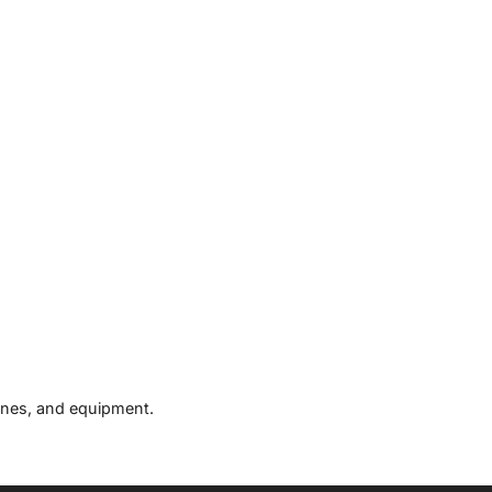
hines, and equipment.