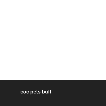
coc pets buff