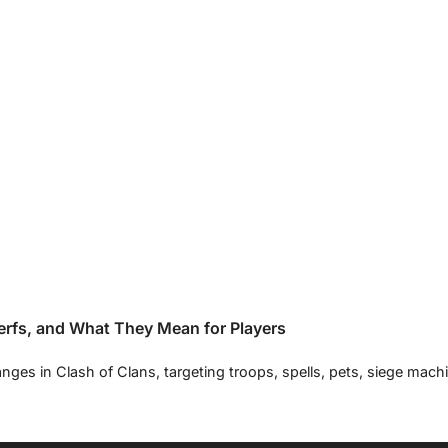
rfs, and What They Mean for Players
nges in Clash of Clans, targeting troops, spells, pets, siege mac