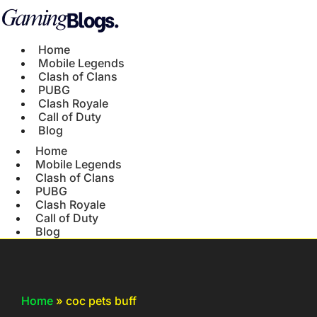
Home
Mobile Legends
Clash of Clans
PUBG
Clash Royale
Call of Duty
Blog
Home
Mobile Legends
Clash of Clans
PUBG
Clash Royale
Call of Duty
Blog
Home
»
coc pets buff