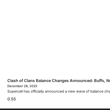
Clash of Clans Balance Changes Announced: Buffs, Ne
December 28, 2025
Supercell has officially announced a new wave of balance cha