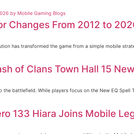
jor Changes From 2012 to 202
lution has transformed the game from a simple mobile strate
ash of Clans Town Hall 15 Ne
o the battlefield. While players focus on the New EQ Spell
ro 133 Hiara Joins Mobile Le