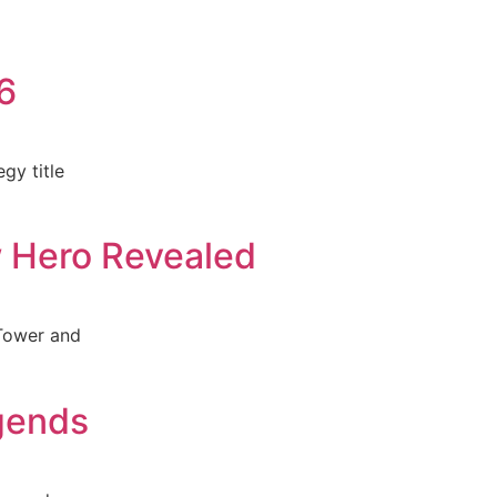
6
gy title
w Hero Revealed
 Tower and
gends