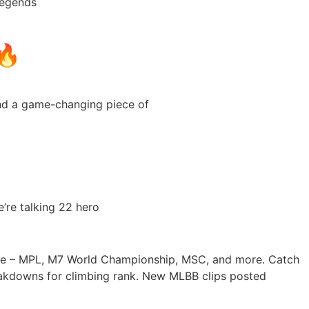
Legends
🔥
and a game-changing piece of
’re talking 22 hero
age – MPL, M7 World Championship, MSC, and more. Catch
reakdowns for climbing rank. New MLBB clips posted