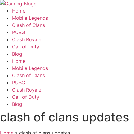
Home
Mobile Legends
Clash of Clans
PUBG
Clash Royale
Call of Duty
Blog
Home
Mobile Legends
Clash of Clans
PUBG
Clash Royale
Call of Duty
Blog
clash of clans updates
Home
»
clash of clans updates