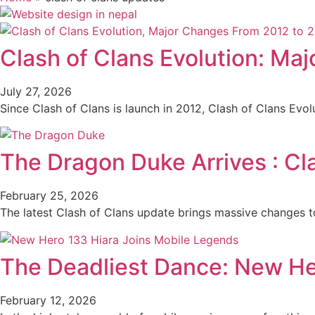
Clash of Clans Evolution: Ma
July 27, 2026
Since Clash of Clans is launch in 2012, Clash of Clans Evo
The Dragon Duke Arrives : Cl
February 25, 2026
The latest Clash of Clans update brings massive changes t
The Deadliest Dance: New He
February 12, 2026