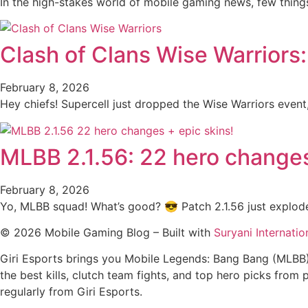
In the high-stakes world of mobile gaming news, few thin
Clash of Clans Wise Warriors
February 8, 2026
Hey chiefs! Supercell just dropped the Wise Warriors even
MLBB 2.1.56: 22 hero changes
February 8, 2026
Yo, MLBB squad! What’s good? 😎 Patch 2.1.56 just explode
© 2026 Mobile Gaming Blog – Built with
Suryani Internatio
Giri Esports brings you Mobile Legends: Bang Bang (MLBB
the best kills, clutch team fights, and top hero picks fr
regularly from Giri Esports.