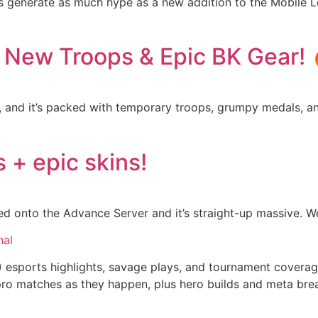
gs generate as much hype as a new addition to the Mobile 
: New Troops & Epic BK Gear! 
t, and it’s packed with temporary troops, grumpy medals, 
 + epic skins!
d onto the Advance Server and it’s straight-up massive. We
nal
) esports highlights, savage plays, and tournament cover
om pro matches as they happen, plus hero builds and meta b