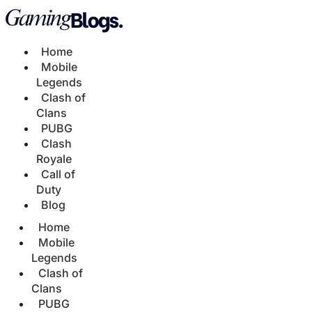
Home
Mobile
Legends
Clash of
Clans
PUBG
Clash
Royale
Call of
Duty
Blog
Home
Mobile
Legends
Clash of
Clans
PUBG