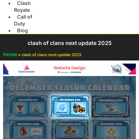
Clash
Royale
Call of
Duty
Blog
clash of clans next update 2025
Home
»
clash of clans next update 2025