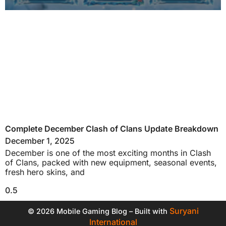
Complete December Clash of Clans Update Breakdown
December 1, 2025
December is one of the most exciting months in Clash
of Clans, packed with new equipment, seasonal events,
fresh hero skins, and
Suryani
© 2026 Mobile Gaming Blog – Built with
International