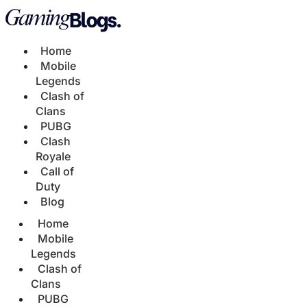
Home
Mobile
Legends
Clash of
Clans
PUBG
Clash
Royale
Call of
Duty
Blog
Home
Mobile
Legends
Clash of
Clans
PUBG