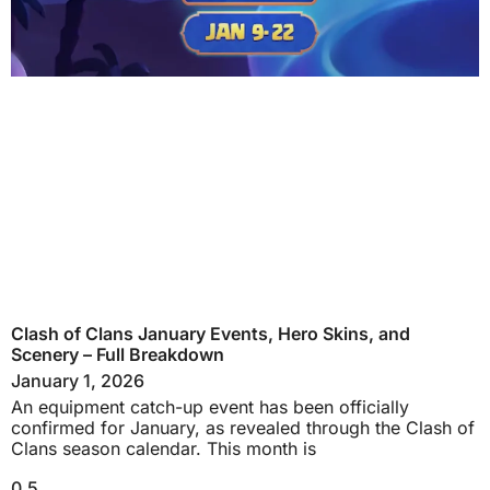
Clash of Clans January Events, Hero Skins, and
Scenery – Full Breakdown
January 1, 2026
An equipment catch-up event has been officially
confirmed for January, as revealed through the Clash of
Clans season calendar. This month is