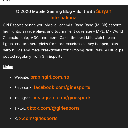
Suryani
© 2026 Mobile Gaming Blog – Built with
International
Giri Esports brings you Mobile Legends: Bang Bang (MLBB) esports
highlights, savage plays, and tournament coverage – MPL, M7 World
Championship, MSC, and more. Catch the best kills, clutch team
fights, and top hero picks from pro matches as they happen, plus
hero builds and meta breakdowns for climbing rank. New MLBB clips
posted regularly from Giri Esports.
Links:
prabingiri.com.np
Website:
facebook.com/giriesports
Facebook:
instagram.com/giriesports
Instagram:
tiktok.com/@giriesports
Tiktok:
x.com/giriesports
X: