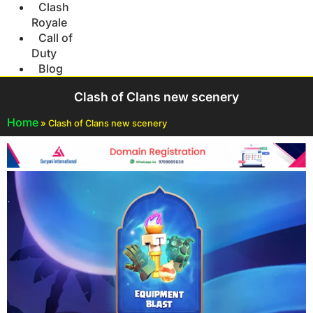
Clash
Royale
Call of
Duty
Blog
Clash of Clans new scenery
Home
»
Clash of Clans new scenery