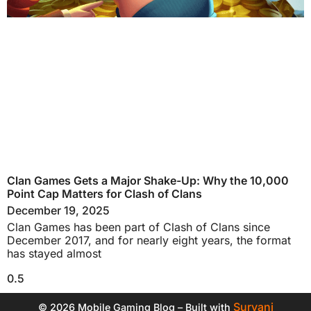
Clan Games Gets a Major Shake-Up: Why the 10,000
Point Cap Matters for Clash of Clans
December 19, 2025
Clan Games has been part of Clash of Clans since
December 2017, and for nearly eight years, the format
has stayed almost
Suryani
© 2026 Mobile Gaming Blog – Built with