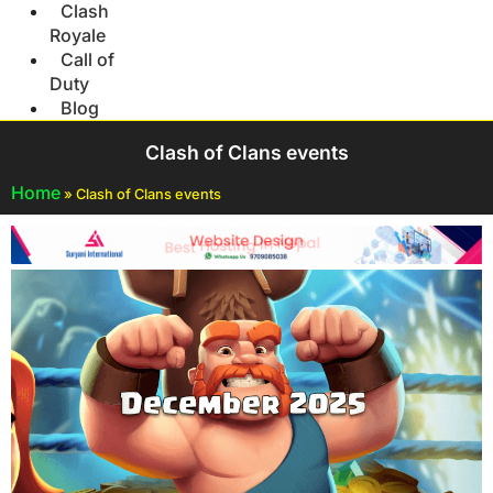
Clash
Royale
Call of
Duty
Blog
Clash of Clans events
Home
»
Clash of Clans events