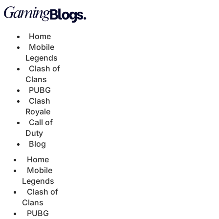
Home
Mobile
Legends
Clash of
Clans
PUBG
Clash
Royale
Call of
Duty
Blog
Home
Mobile
Legends
Clash of
Clans
PUBG