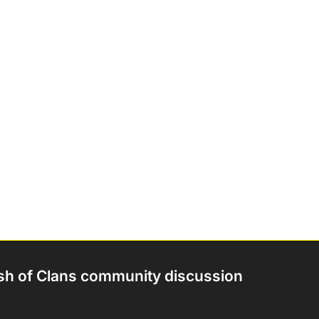
sh of Clans community discussion