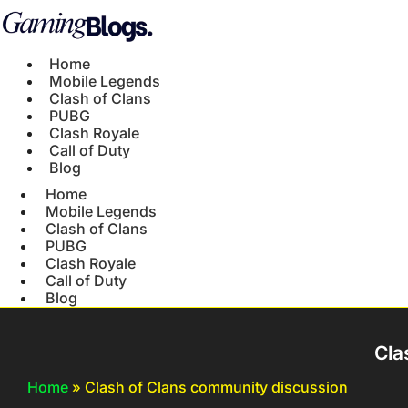
Home
Mobile Legends
Clash of Clans
PUBG
Clash Royale
Call of Duty
Blog
Home
Mobile Legends
Clash of Clans
PUBG
Clash Royale
Call of Duty
Blog
Cla
Home
»
Clash of Clans community discussion