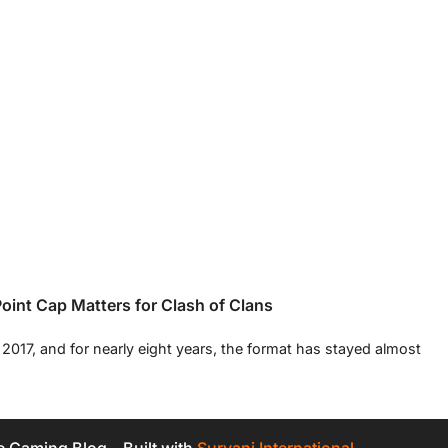
int Cap Matters for Clash of Clans
017, and for nearly eight years, the format has stayed almost