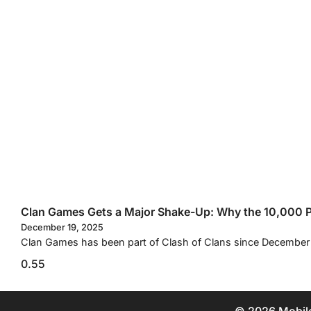
Clan Games Gets a Major Shake-Up: Why the 10,000 Po
December 19, 2025
Clan Games has been part of Clash of Clans since December 2