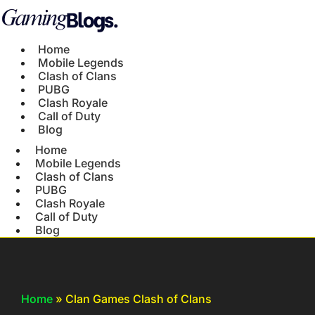
Home
Mobile Legends
Clash of Clans
PUBG
Clash Royale
Call of Duty
Blog
Home
Mobile Legends
Clash of Clans
PUBG
Clash Royale
Call of Duty
Blog
Home
»
Clan Games Clash of Clans