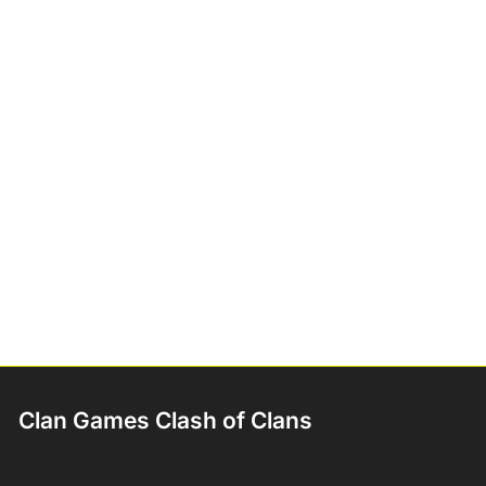
Clan Games Clash of Clans