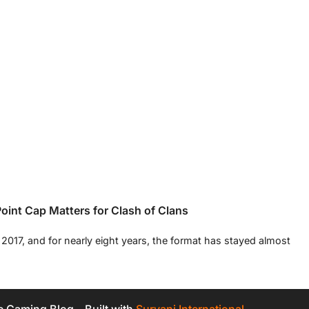
int Cap Matters for Clash of Clans
017, and for nearly eight years, the format has stayed almost