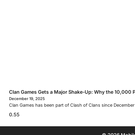
Clan Games Gets a Major Shake-Up: Why the 10,000 Po
December 19, 2025
Clan Games has been part of Clash of Clans since December 2