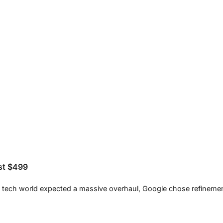
ust $499
the tech world expected a massive overhaul, Google chose refinemen