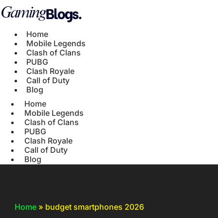
Home
Mobile Legends
Clash of Clans
PUBG
Clash Royale
Call of Duty
Blog
Home
Mobile Legends
Clash of Clans
PUBG
Clash Royale
Call of Duty
Blog
Home
»
budget smartphones 2026