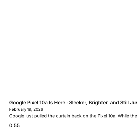
Google Pixel 10a Is Here : Sleeker, Brighter, and Still J
February 19, 2026
Google just pulled the curtain back on the Pixel 10a. While 