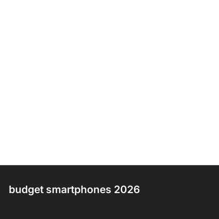
budget smartphones 2026