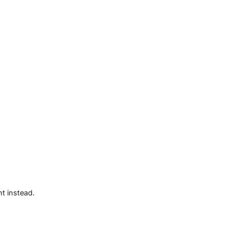
t instead.