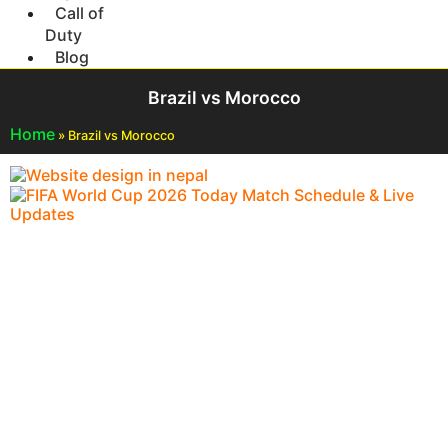
Call of
Duty
Blog
Brazil vs Morocco
Home
»
Brazil vs Morocco