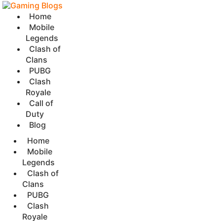
Home
Mobile
Legends
Clash of
Clans
PUBG
Clash
Royale
Call of
Duty
Blog
Home
Mobile
Legends
Clash of
Clans
PUBG
Clash
Royale