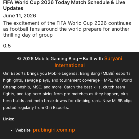
FIFA World Cup 2026 Today Match Schedule & Live
Updates
June 11, 2026
The excitement of the FIFA World Cup 2026 continues
as football fans around the world prepare for another
thrilling day of group
Suryani
© 2026 Mobile Gaming Blog – Built with
International
Giri Esports brings you Mobile Legends: Bang Bang (MLBB) esports
highlights, savage plays, and tournament coverage – MPL, M7 World
Championship, MSC, and more. Catch the best kills, clutch team
fights, and top hero picks from pro matches as they happen, plus
hero builds and meta breakdowns for climbing rank. New MLBB clips
posted regularly from Giri Esports.
Links:
prabingiri.com.np
Website: