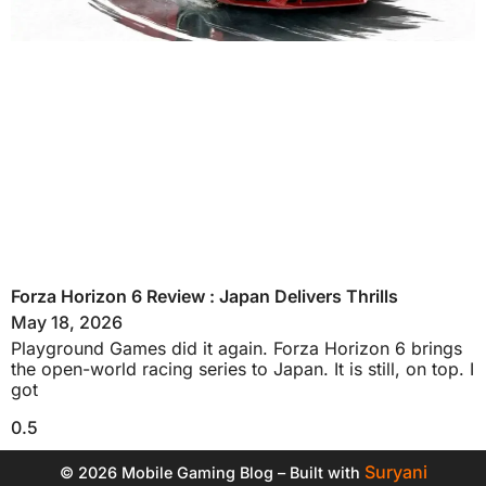
Forza Horizon 6 Review : Japan Delivers Thrills
May 18, 2026
Playground Games did it again. Forza Horizon 6 brings
the open-world racing series to Japan. It is still, on top. I
got
Suryani
© 2026 Mobile Gaming Blog – Built with