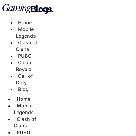
Home
Mobile
Legends
Clash of
Clans
PUBG
Clash
Royale
Call of
Duty
Blog
Home
Mobile
Legends
Clash of
Clans
PUBG