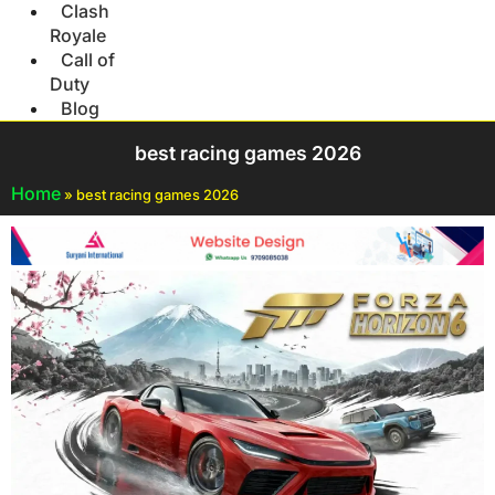
Clash
Royale
Call of
Duty
Blog
best racing games 2026
Home
»
best racing games 2026